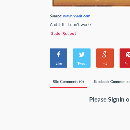
Source:
www.reddit.com
And if that don't work?
Sudo Reboot
Like
Tweet
+1
Pin 
Site Comments (
0
)
Facebook Comments 
Please
Signin
o