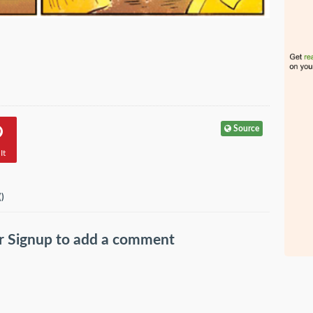
Source
It
(
)
r
Signup
to add a comment