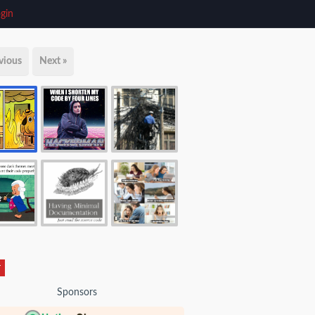
gin
vious
Next »
r
Sponsors