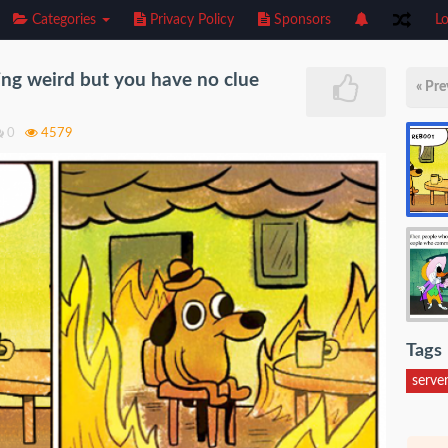
Categories
Privacy Policy
Sponsors
Lo
ing weird but you have no clue
« Pre
0
4579
Tags
serve