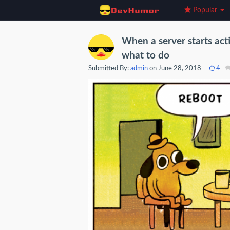
Popular
When a server starts act
what to do
Submitted By:
admin
on June 28, 2018
4