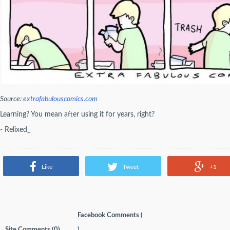
Source:
extrafabulouscomics.com
Learning? You mean after using it for years, right?
- Relixed_
Like
Tweet
+1
Facebook Comments (
Site Comments (
0
)
)