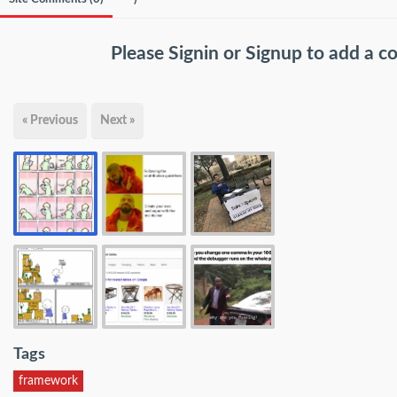
Please
Signin
or
Signup
to add a 
« Previous
Next »
Tags
framework