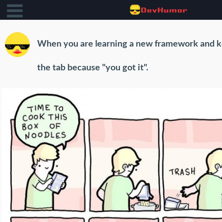
When you are learning a new framework and k
the tab because "you got it".