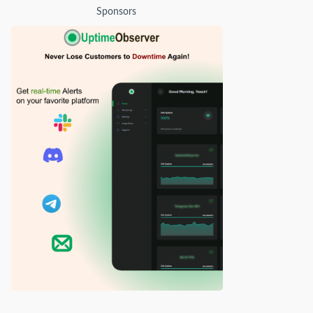
Sponsors