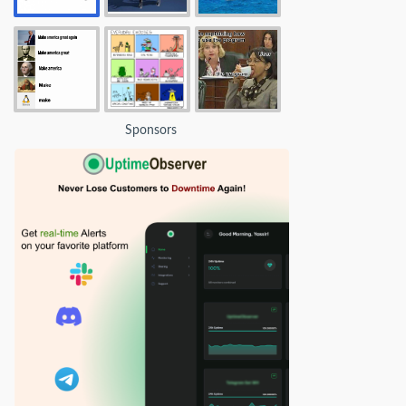
Sponsors