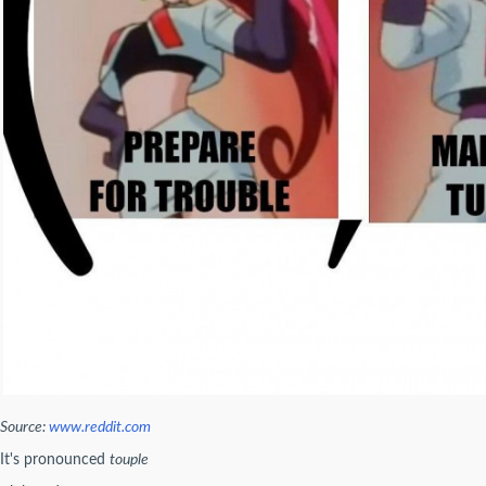
Source:
www.reddit.com
It's pronounced
touple