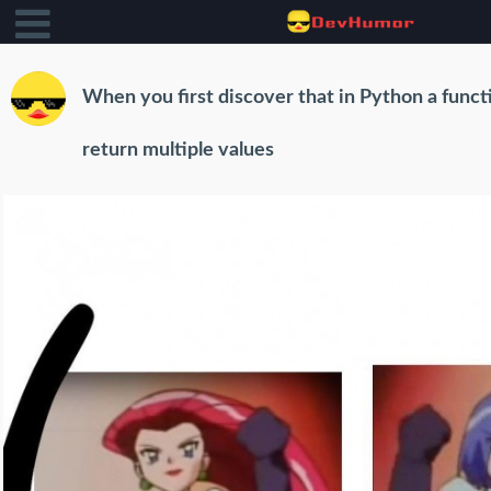
When you first discover that in Python a funct
return multiple values