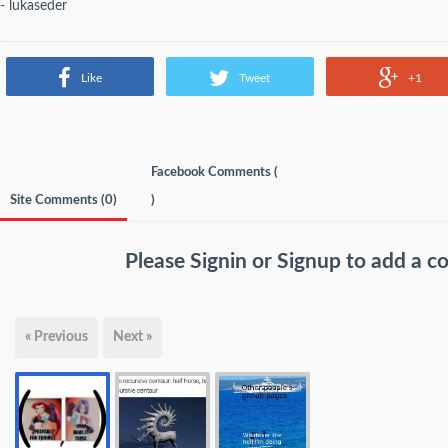
- lukaseder
Like
Tweet
+1
Facebook Comments (
Site Comments (
0
)
)
Please
Signin
or
Signup
to add a 
« Previous
Next »