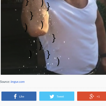
Source:
imgur.com
Like
Tweet
+1