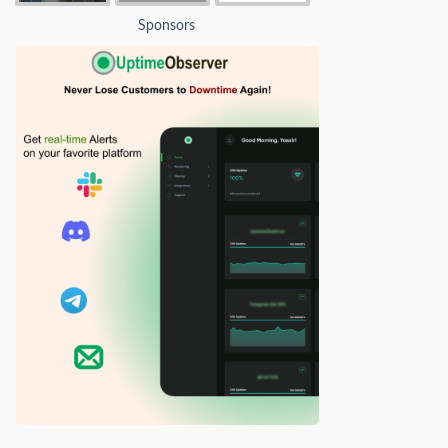
Sponsors