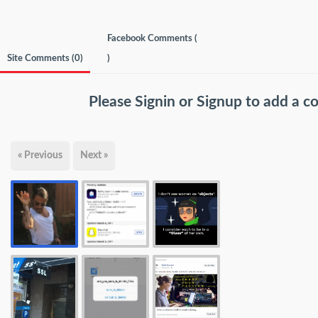
Facebook Comments (
Site Comments (
0
)
)
Please
Signin
or
Signup
to add a 
« Previous
Next »