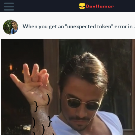
When you get an "unexpected token" error in 