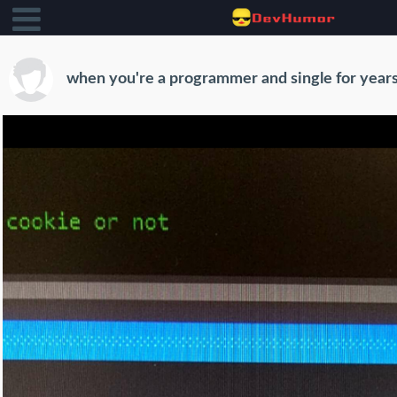
when you're a programmer and single for year