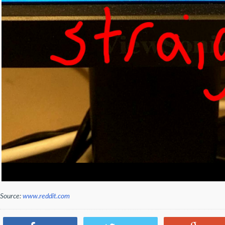
Source:
www.reddit.com