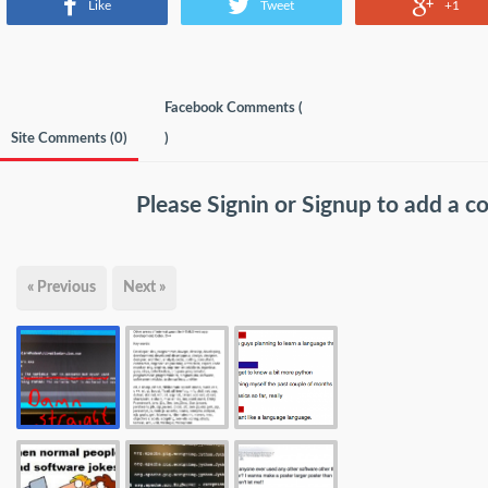
Like
Tweet
+1
Facebook Comments (
Site Comments (
0
)
)
Please
Signin
or
Signup
to add a 
« Previous
Next »