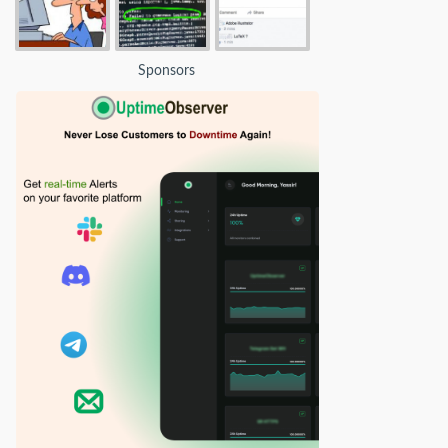
Sponsors