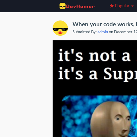
Popular
When your code works, bu
Submitted By:
admin
on December 1