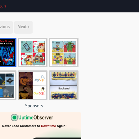
gin
vious
Next »
Sponsors