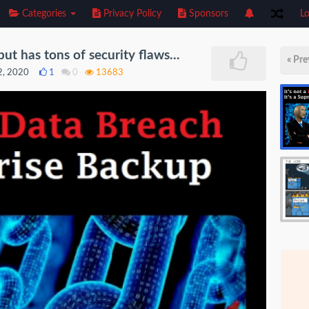
Categories
Privacy Policy
Sponsors
Lo
t has tons of security flaws...
« Pre
2, 2020
1
0
13683