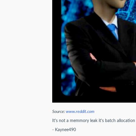
Source:
www.reddit.com
It's not a memmory leak it's batch allocation
- Kaynee490