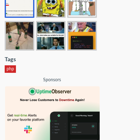
Tags
php
Sponsors