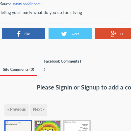
Source:
www.reddit.com
Telling your family what do you do for a living
Like
Tweet
+1
Facebook Comments (
Site Comments (
0
)
)
Please
Signin
or
Signup
to add a 
« Previous
Next »