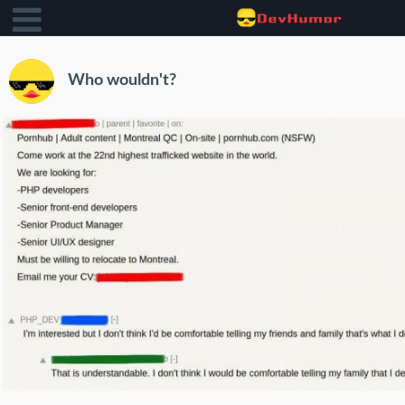
Who wouldn't?