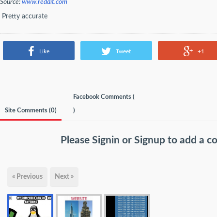
Source:
www.reddit.com
Pretty accurate
Like
Tweet
+1
Facebook Comments (
Site Comments (
0
)
)
Please
Signin
or
Signup
to add a 
« Previous
Next »