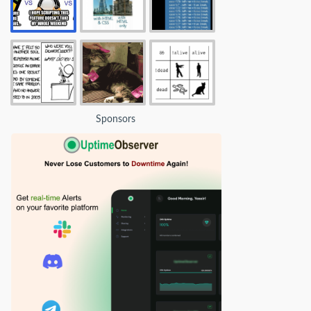
Sponsors