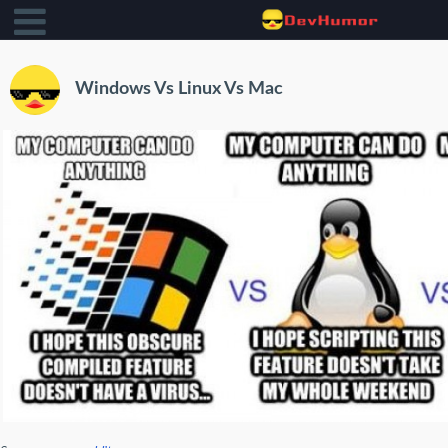
Windows Vs Linux Vs Mac