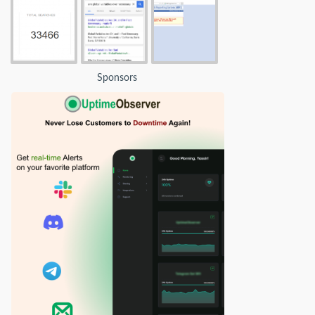
Sponsors