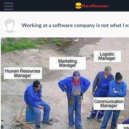
Working at a software company is not what I 