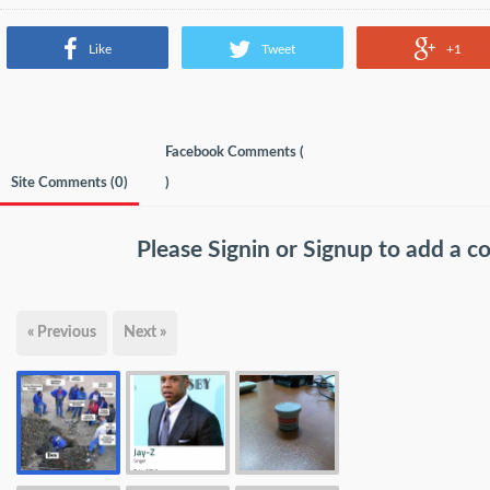
Like
Tweet
+1
Facebook Comments (
Site Comments (
0
)
)
Please
Signin
or
Signup
to add a 
« Previous
Next »