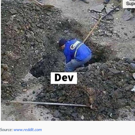
Source:
www.reddit.com