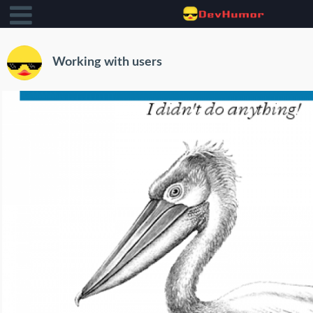
Working with users