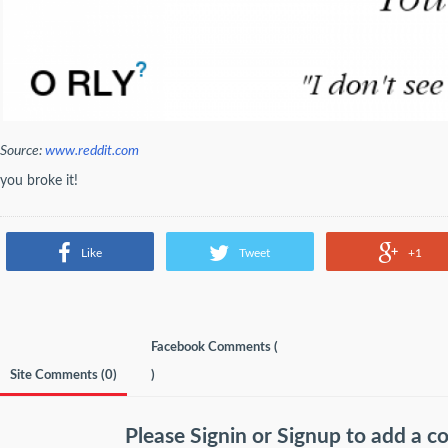
Source:
www.reddit.com
you broke it!
Like
Tweet
+1
Facebook Comments (
Site Comments (
0
)
)
Please
Signin
or
Signup
to add a 