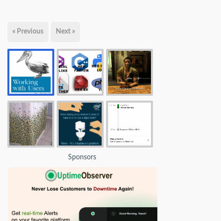
« Previous
Next »
Sponsors