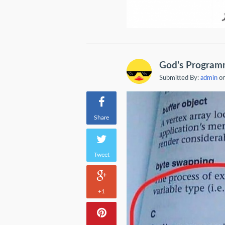
God's Program
Submitted By:
admin
on
Share
Tweet
+1