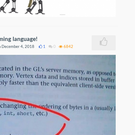
ming language!
 December 4, 2018
1
0
6842