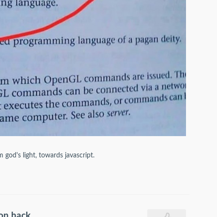
god's light, towards javascript.
ion hack