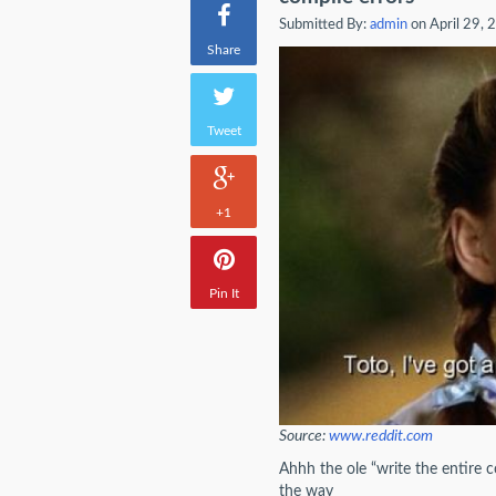
Submitted By:
admin
on April 29, 
Share
Tweet
+1
Pin It
Source:
www.reddit.com
Ahhh the ole “write the entire 
the way