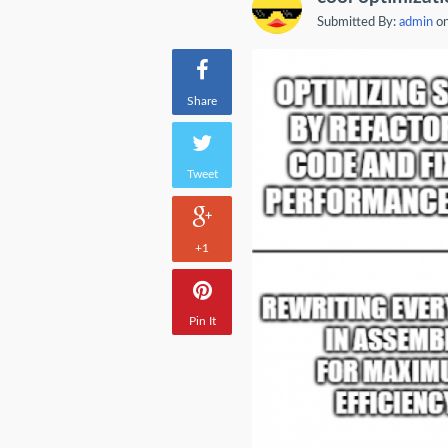
Submitted By:
admin
on
Share
Tweet
+1
Pin It