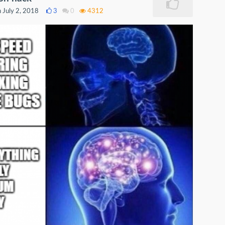
 July 2, 2018
3
0
4312