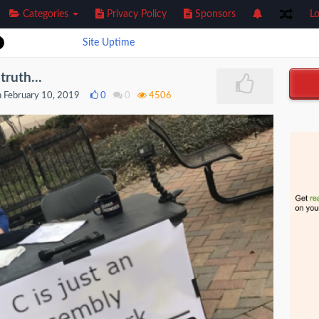
Categories
Privacy Policy
Sponsors
Lo
Site Uptime
truth...
 February 10, 2019
0
0
4506