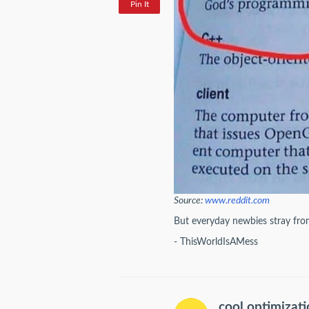
Pin It
Source:
www.reddit.com
But everyday newbies stray from 
- ThisWorldIsAMess
cool optimizat