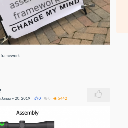
e framework
?
 January 20, 2019
0
0
5442