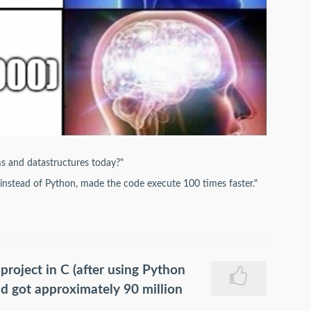
ms and datastructures today?"
 instead of Python, made the code execute 100 times faster."
 project in C (after using Python
nd got approximately 90 million