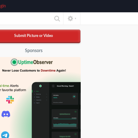
gin
▼
Submit Picture or Video
Sponsors