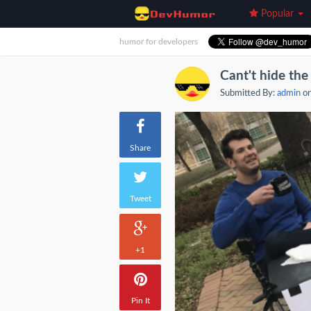
Popular
humor for developers
Cant't hide the 
Submitted By:
admin
on
Share
Tweet
+1
Pin It