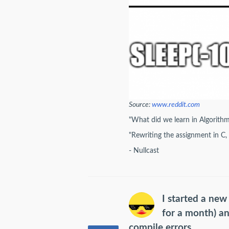
Source:
www.reddit.com
"What did we learn in Algorith
"Rewriting the assignment in C,
- Nullcast
I started a new
for a month) a
compile errors