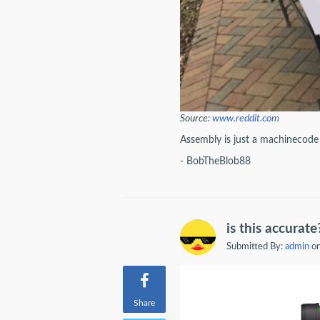
Source:
www.reddit.com
Assembly is just a machinecod
- BobTheBlob88
is this accurate
Submitted By:
admin
on
Share