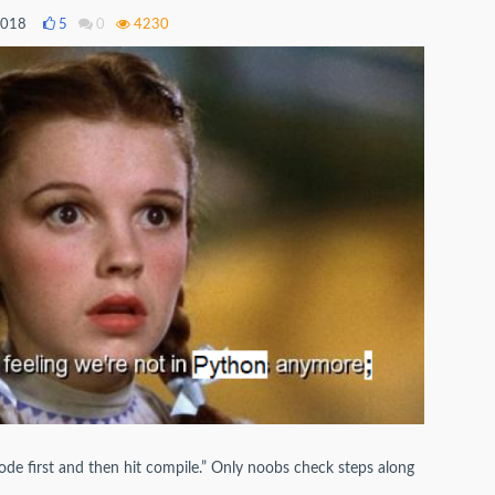
2018
5
0
4230
code first and then hit compile.” Only noobs check steps along