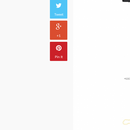
Tweet
+1
Pin It