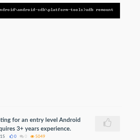
ing for an entry level Android
uires 3+ years experience.
015
0
0
5049