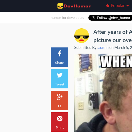
Popular
humor for developers
After years of 
picture our ove
Submitted By:
admin
on March 5, 
Share
Tweet
+1
Pin It