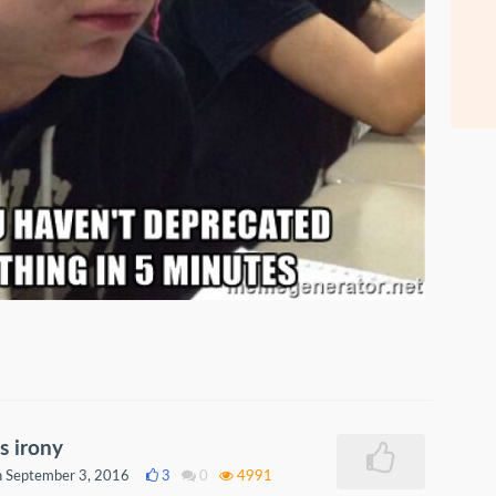
s irony
 September 3, 2016
3
0
4991