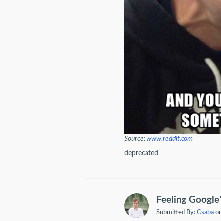
Source:
www.reddit.com
deprecated
Feeling Google'
Submitted By:
Csaba
on