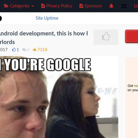
Categories
Privacy Policy
Sponsors
Lo
Site Uptime
Android development, this is how I
rlords
2017
1
0
7318