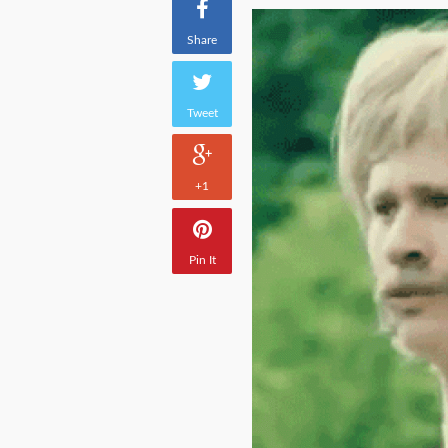
Share
Tweet
+1
Pin It