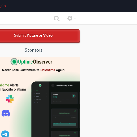
gin
▼
Submit Picture or Video
Sponsors