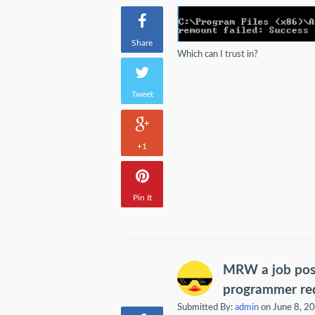
Share
Which can I trust in?
Tweet
+1
Pin It
MRW a job post
programmer req
Submitted By:
admin
on June 8, 2