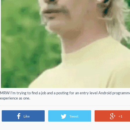
MRW I'm trying to find a job and a posting for an entry level Android programm
experience as one.
Like
Tweet
+1