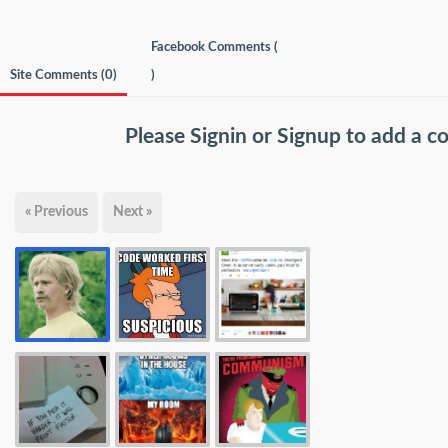
Facebook Comments (
Site Comments (
0
)
)
Please
Signin
or
Signup
to add a 
« Previous
Next »