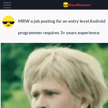
MRW a job posting for an entry level Android
programmer requires 3+ years experience.