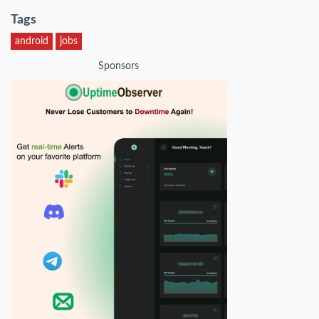
Tags
android
jobs
Sponsors