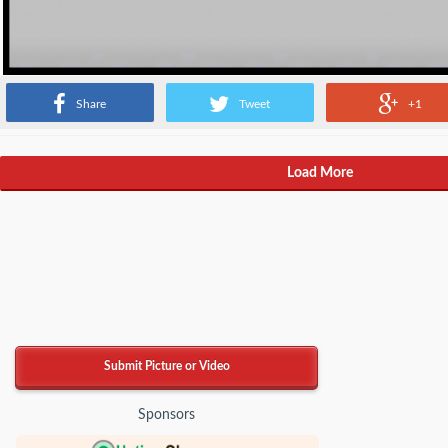
Share
Tweet
+1
Load More
Submit Picture or Video
Sponsors