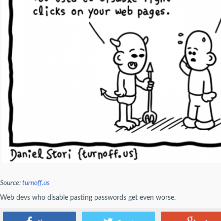
Source:
turnoff.us
Web devs who disable pasting passwords get even worse.
- AlexDanault