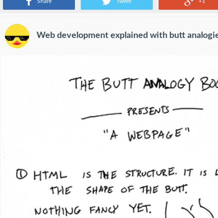
Share
Tweet
+1
Web development explained with butt analogi