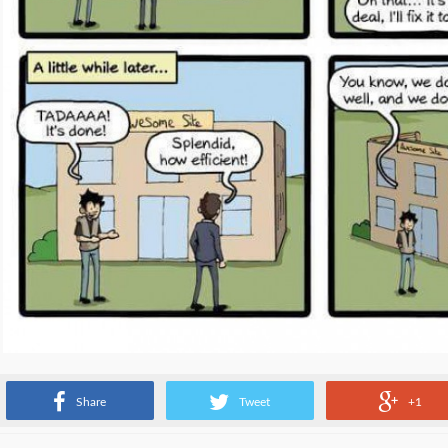
Source:
www.commitstrip.com
Share
Tweet
+1