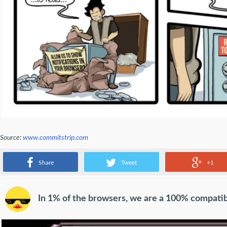
Source:
www.commitstrip.com
Out cookie policy
Share
Tweet
+1
In 1% of the browsers, we are a 100% compati