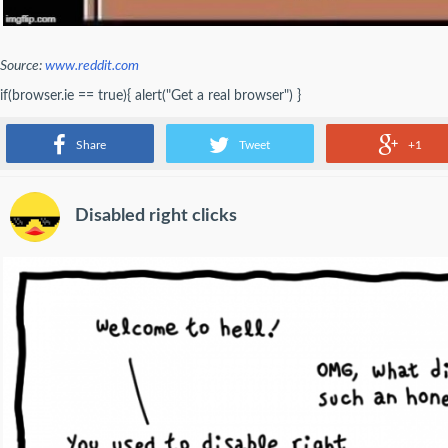
Source:
www.reddit.com
if(browser.ie == true){ alert("Get a real browser") }
- DasEvoli
Share
Tweet
+1
Disabled right clicks