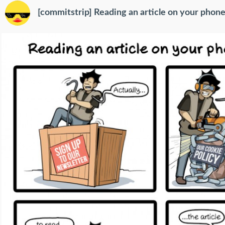
[commitstrip] Reading an article on your phone