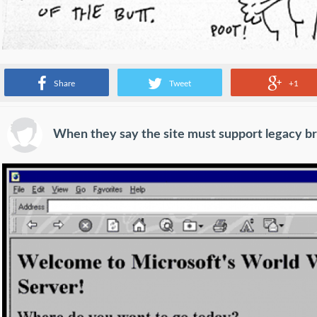
Source:
imgur.com
Share
Tweet
+1
When they say the site must support legacy b