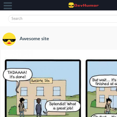
Awesome site