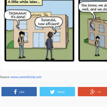
Source:
www.commitstrip.com
Like
Tweet
+1