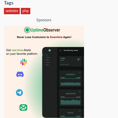
Tags
webdev
php
Sponsors