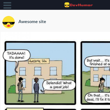
Awesome site