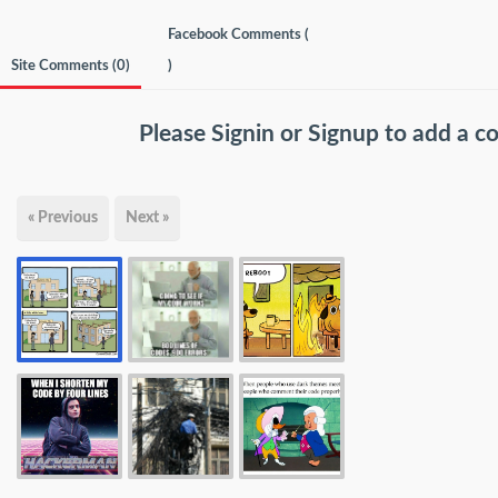
Facebook Comments (
Site Comments (
0
)
)
Please
Signin
or
Signup
to add a 
« Previous
Next »