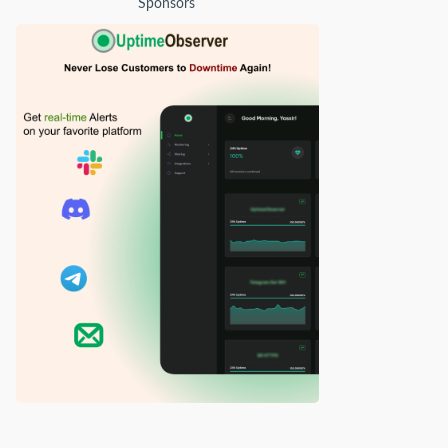
Sponsors