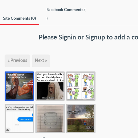
Facebook Comments (
Site Comments (
0
)
)
Please
Signin
or
Signup
to add a 
« Previous
Next »