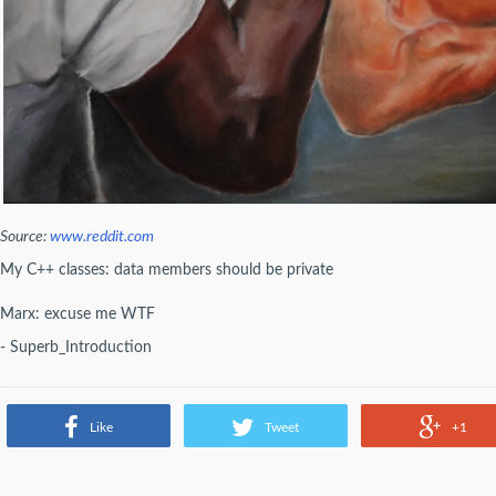
Source:
www.reddit.com
My C++ classes: data members should be private
Marx: excuse me WTF
- Superb_Introduction
Like
Tweet
+1