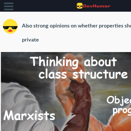
Also strong opinions on whether properties sh
private