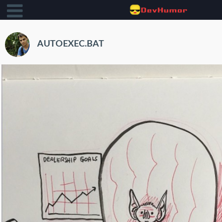
AUTOEXEC.BAT