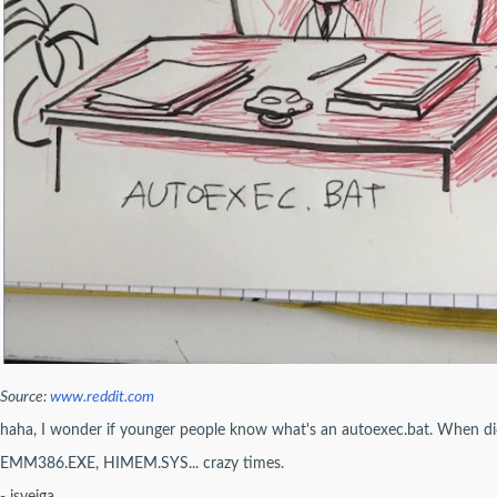
Source:
www.reddit.com
haha, I wonder if younger people know what's an autoexec.bat. When di
EMM386.EXE, HIMEM.SYS... crazy times.
- jsveiga