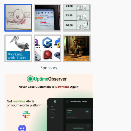
Sponsors