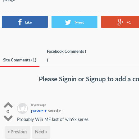
Like
Tweet
+1
Facebook Comments (
Site Comments (
1
)
)
Please
Signin
or
Signup
to add a 
8 years ago
pawe-r
wrote:
0
Probably Win ME last of win9x series.
« Previous
Next »