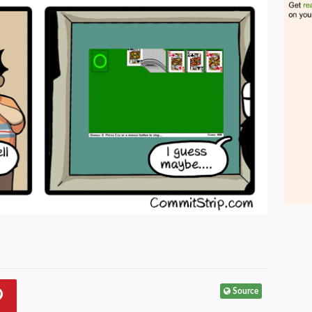
Source