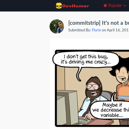
Popular
[commitstrip] It's not a 
Submitted By:
Florin
on April 16, 20