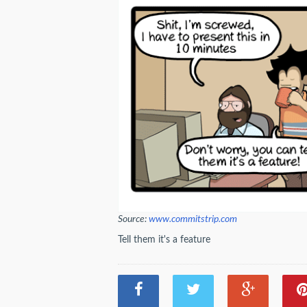
Source:
www.commitstrip.com
Tell them it's a feature