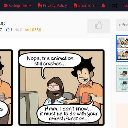
Categories
Privacy Policy
Sponsors
Lo
bug
« Pre
17
1
0
10358