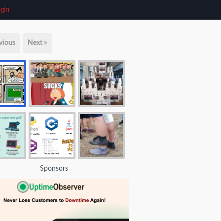
gin
vious
Next »
Sponsors