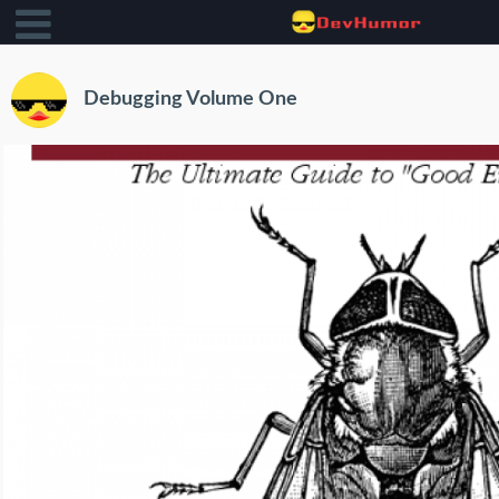
Debugging Volume One