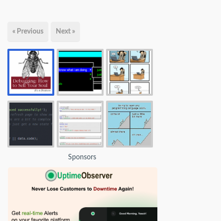
« Previous
Next »
Sponsors