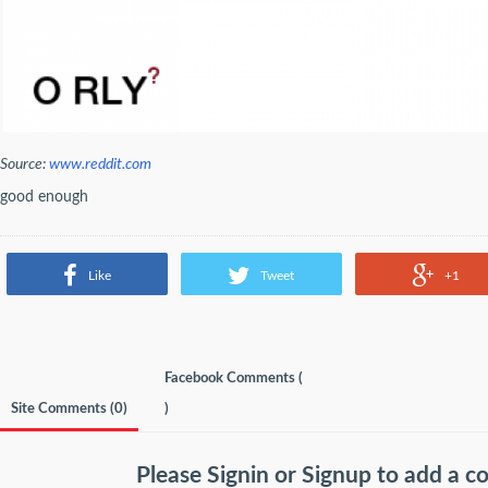
Source:
www.reddit.com
good enough
Like
Tweet
+1
Facebook Comments (
Site Comments (
0
)
)
Please
Signin
or
Signup
to add a 