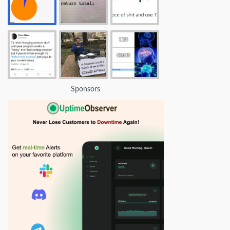
Sponsors