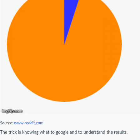
Source:
www.reddit.com
The trick is knowing what to google and to understand the results.