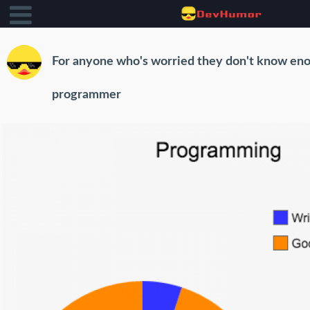
For anyone who's worried they don't know eno
programmer