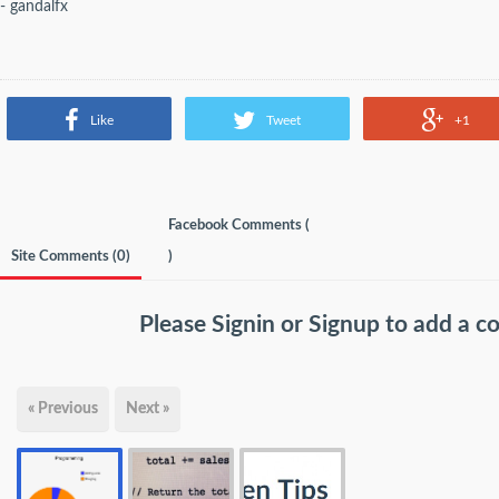
- gandalfx
Like
Tweet
+1
Facebook Comments (
Site Comments (
0
)
)
Please
Signin
or
Signup
to add a 
« Previous
Next »