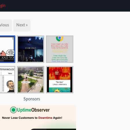
gin
vious
Next »
Sponsors