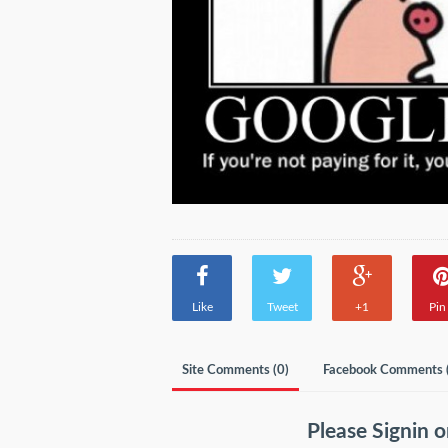
Like
Tweet
+1
Pin 
Site Comments (
0
)
Facebook Comments 
Please
Signin
o