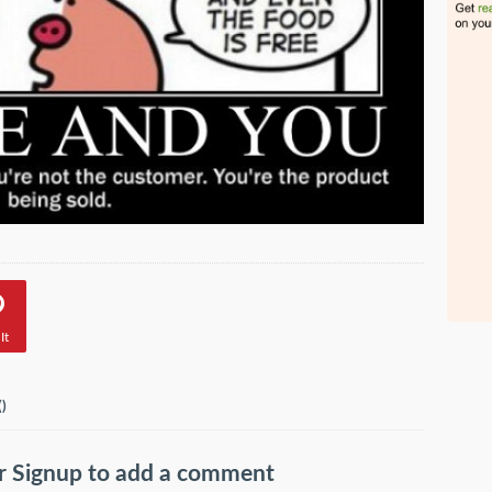
It
(
)
r
Signup
to add a comment