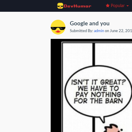
Popular
Google and you
Submitted By:
admin
on June 22, 20