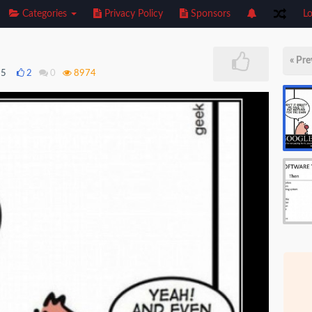
Categories
Privacy Policy
Sponsors
Lo
« Pre
15
2
0
8974