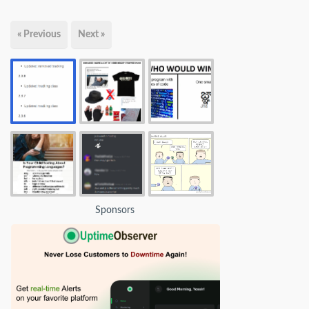
« Previous
Next »
Sponsors