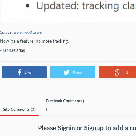
Source:
www.reddit.com
Now it’s a feature: no more tracking.
- raphaelarias
Like
Tweet
+1
Facebook Comments (
Site Comments (
0
)
)
Please
Signin
or
Signup
to add a 