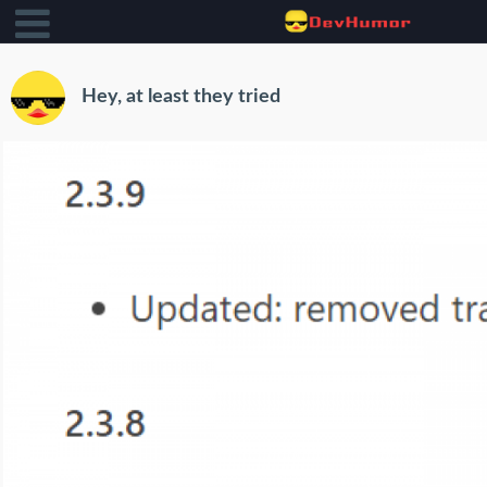
Hey, at least they tried