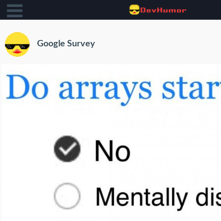
Google Survey