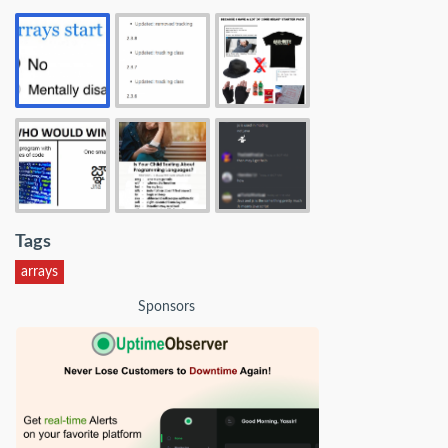
Tags
arrays
Sponsors