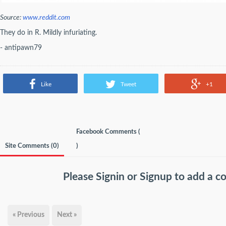
Source:
www.reddit.com
They do in R. Mildly infuriating.
- antipawn79
Like
Tweet
+1
Facebook Comments (
Site Comments (
0
)
)
Please
Signin
or
Signup
to add a 
« Previous
Next »