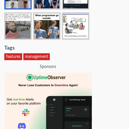
Tags
features
management
Sponsors