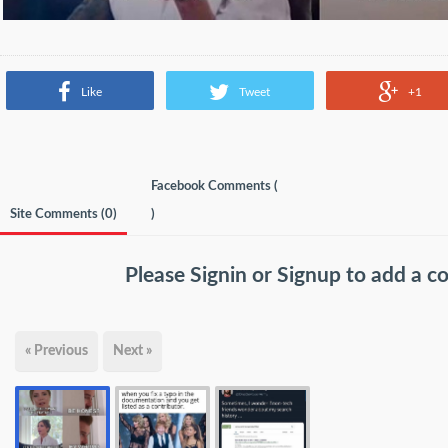
Like
Tweet
+1
Facebook Comments (
Site Comments (
0
)
)
Please
Signin
or
Signup
to add a 
« Previous
Next »