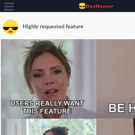
Highly requested feature