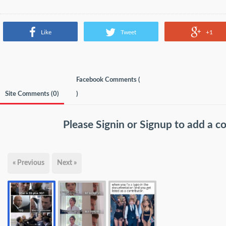
Like
Tweet
+1
Facebook Comments (
Site Comments (
0
)
)
Please
Signin
or
Signup
to add a 
« Previous
Next »