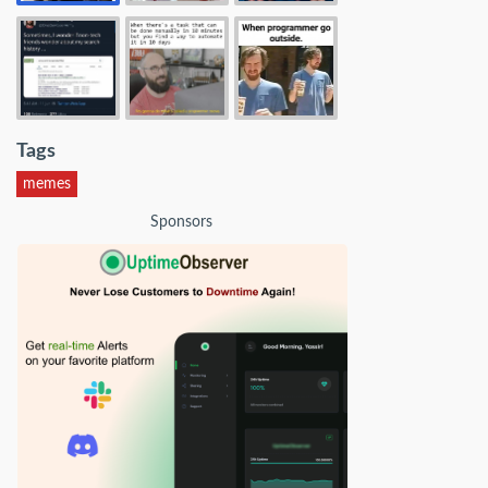
Tags
memes
Sponsors