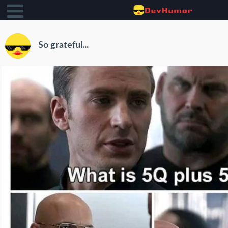
So grateful...