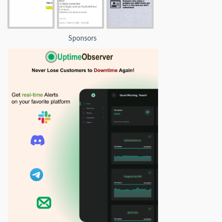
Sponsors