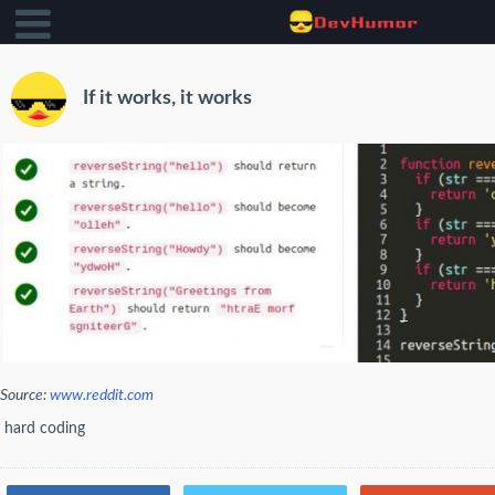
If it works, it works
Source:
www.reddit.com
hard coding