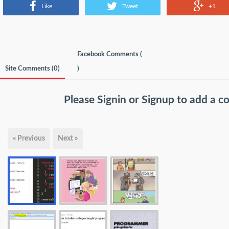
Like
Tweet
+1
Facebook Comments (
Site Comments (
0
)
)
Please
Signin
or
Signup
to add a 
« Previous
Next »