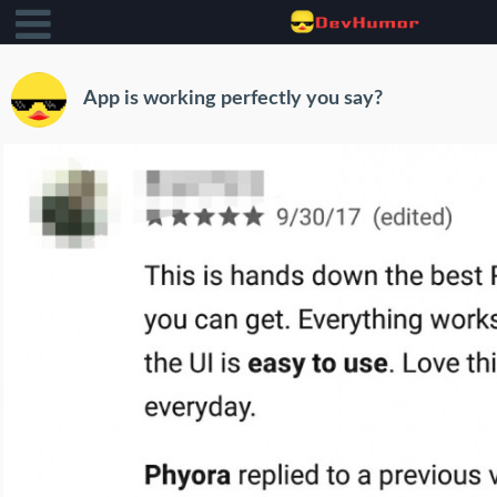
App is working perfectly you say?