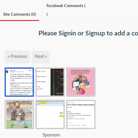
Facebook Comments (
Site Comments (
0
)
)
Please
Signin
or
Signup
to add a 
« Previous
Next »
Sponsors