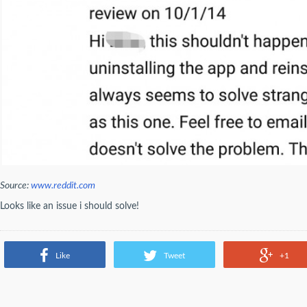
Source:
www.reddit.com
Looks like an issue i should solve!
Like
Tweet
+1