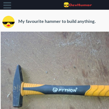
My favourite hammer to build anything.