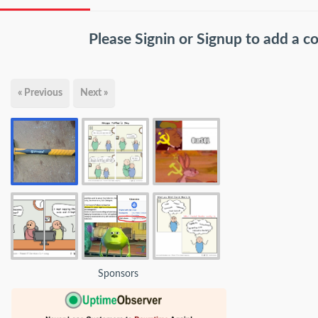
Please
Signin
or
Signup
to add a 
« Previous
Next »
Sponsors