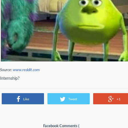
Source:
www.reddit.com
Internship?
Like
Tweet
+1
Facebook Comments (