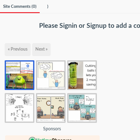
Site Comments (
0
)
)
Please
Signin
or
Signup
to add a 
« Previous
Next »
Sponsors