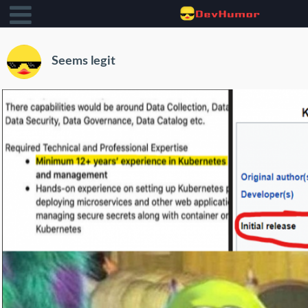
Seems legit