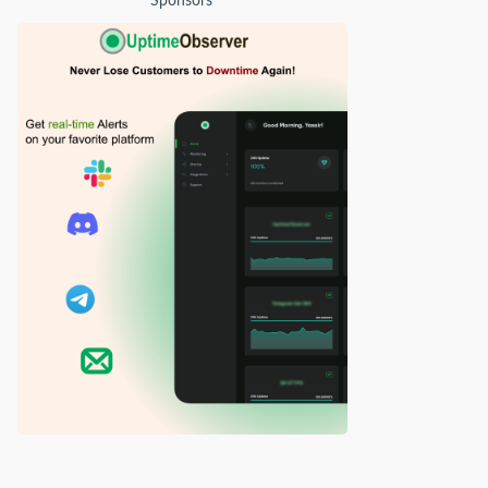
Sponsors