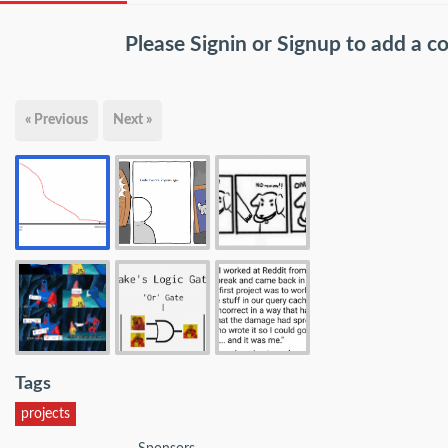
Please
Signin
or
Signup
to add a 
« Previous
Next »
Tags
projects