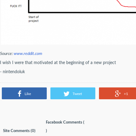
Source:
www.reddit.com
I wish I were that motivated at the beginning of a new project
- nintendoluk
Like
Tweet
+1
Facebook Comments (
Site Comments (
0
)
)