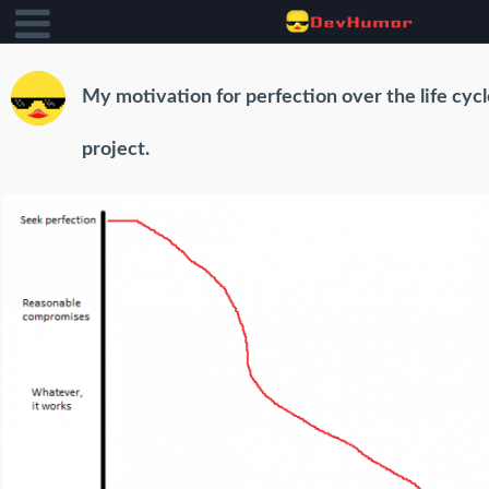
My motivation for perfection over the life cycl
project.