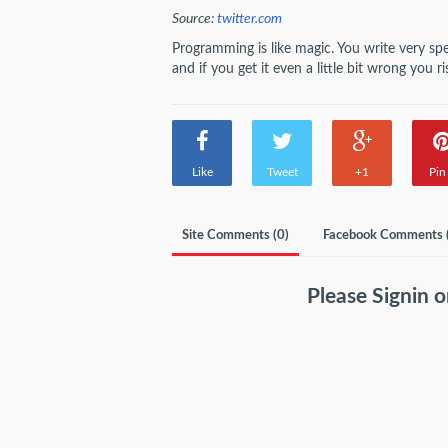
Source:
twitter.com
Programming is like magic. You write very sp
and if you get it even a little bit wrong you
Like
Tweet
+1
Pin 
Site Comments (
0
)
Facebook Comments 
Please
Signin
o