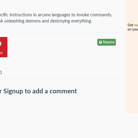
ecific instructions in arcane languages to invoke commands,
 risk unleashing demons and destroying everything.
Source
It
(
)
r
Signup
to add a comment