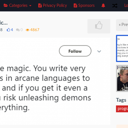
Categories
Privacy Policy
Sponsors
Lo
c...
« Pre
18
4
0
4867
Tags
prog