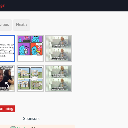
gin
vious
Next »
ramming
Sponsors