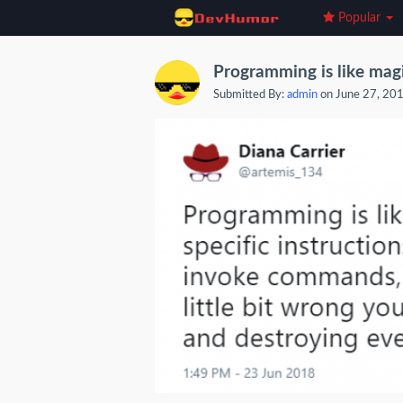
Popular
Programming is like magi
Submitted By:
admin
on June 27, 20