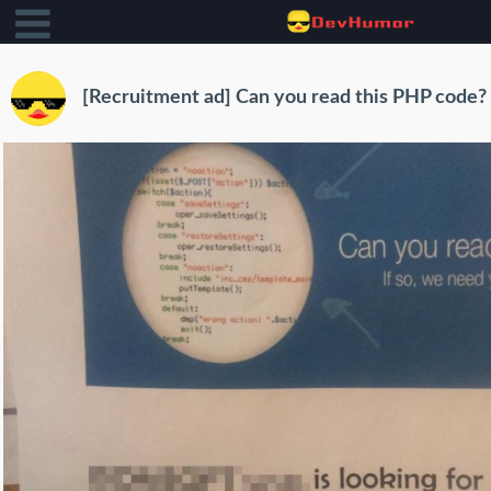
[Recruitment ad] Can you read this PHP code?