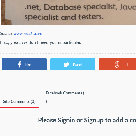
Source:
www.reddit.com
If so, great, we don't need you in particular.
Like
Tweet
+1
Facebook Comments (
Site Comments (
0
)
)
Please
Signin
or
Signup
to add a 