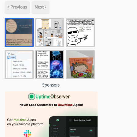
« Previous
Next »
Sponsors