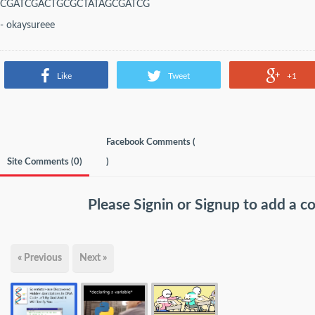
CGATCGACTGCGCTATAGCGATCG
- okaysureee
Like
Tweet
+1
Facebook Comments (
Site Comments (
0
)
)
Please
Signin
or
Signup
to add a 
« Previous
Next »