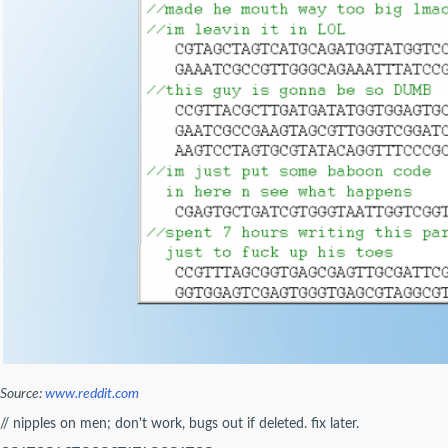
Source:
www.reddit.com
// nipples on men; don't work, bugs out if deleted. fix later.