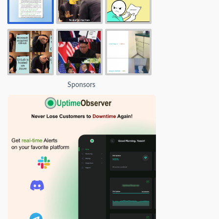
Sponsors