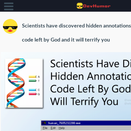
Scientists have discovered hidden annotation
code left by God and it will terrify you