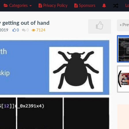
Categories
Privacy Policy
Sponsors
Lo
y getting out of hand
« Pre
 2019
0
0
7124