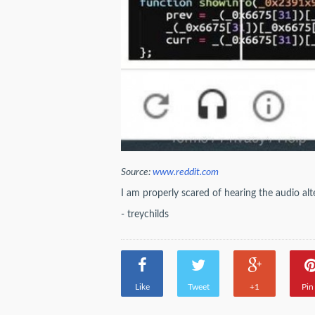
Source:
www.reddit.com
I am properly scared of hearing the audio alt
- treychilds
Like
Tweet
+1
Pin 