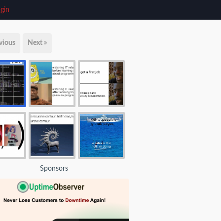
gin
vious
Next »
Sponsors