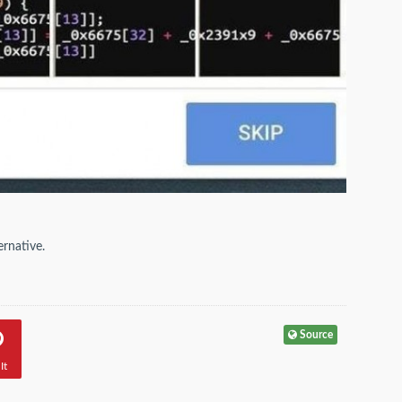
ernative.
Source
It