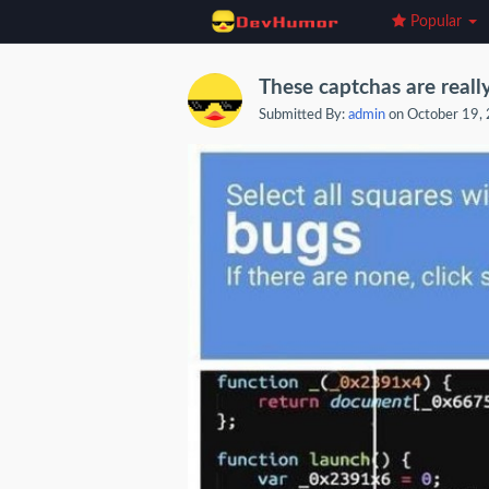
Popular
These captchas are reall
Submitted By:
admin
on October 19,