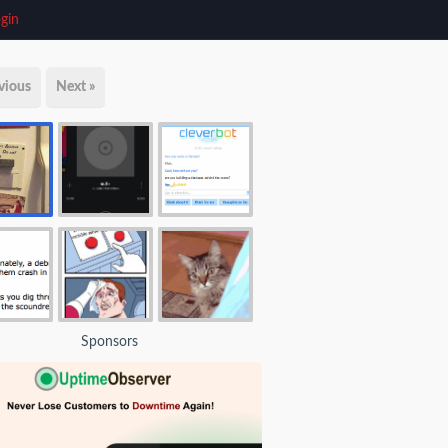
gin
vious
Next »
Sponsors