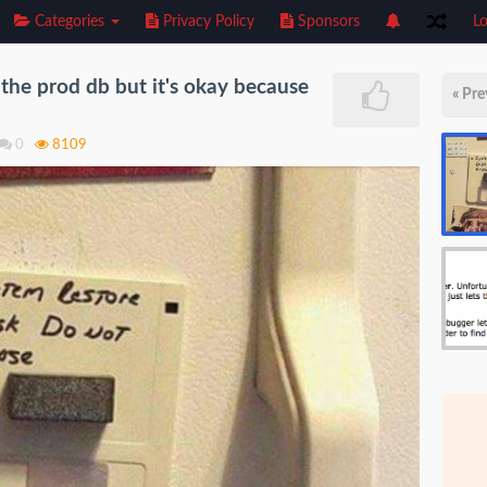
Categories
Privacy Policy
Sponsors
Lo
the prod db but it's okay because
« Pre
0
8109