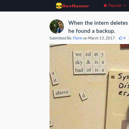
Popular
When the intern deletes 
he found a backup.
Submitted By:
Florin
on March 13, 2017
4