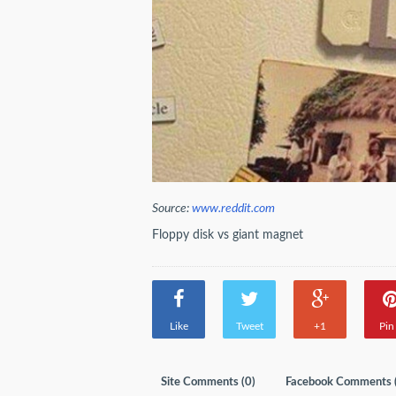
Source:
www.reddit.com
Floppy disk vs giant magnet
Like
Tweet
+1
Pin 
Site Comments (
0
)
Facebook Comments 