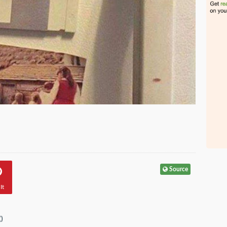
Source
It
(
)