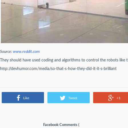
Source:
www.reddit.com
They should have used coding and algorithms to control the robots like 
http://devhumor.com/media/so-that-s-how-they-did-it-it-s-brilliant
Like
Tweet
+1
Facebook Comments (