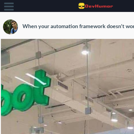
When your automation framework doesn't wo