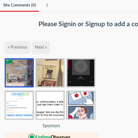
Site Comments (
0
)
)
Please
Signin
or
Signup
to add a 
« Previous
Next »
Sponsors