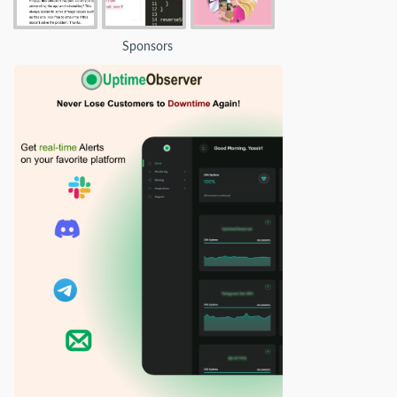
Sponsors