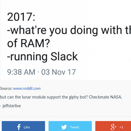
Source:
www.reddit.com
but can the lunar module support the giphy bot? Checkmate NASA.
- jeffsterlive
Like
Tweet
+1