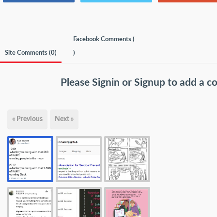
Facebook Comments (
Site Comments (
0
)
)
Please
Signin
or
Signup
to add a 
« Previous
Next »