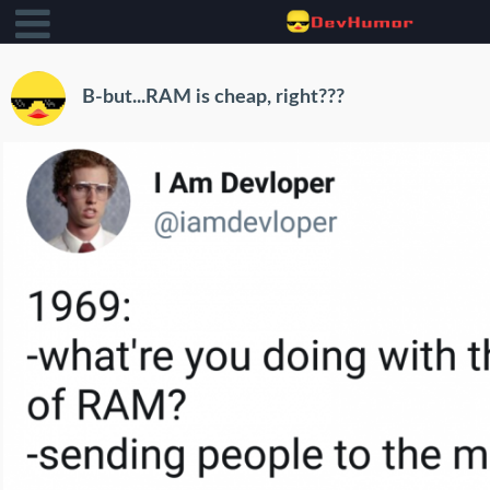
B-but...RAM is cheap, right???