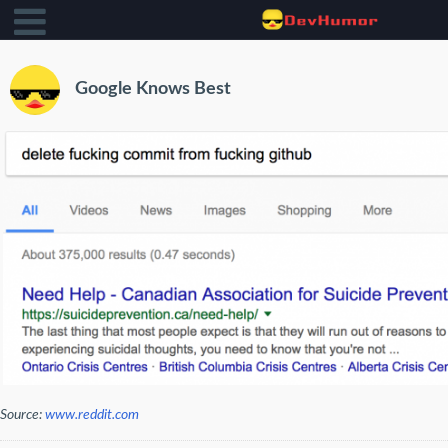
Google Knows Best
Source:
www.reddit.com