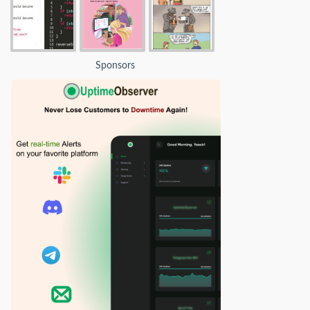
Sponsors