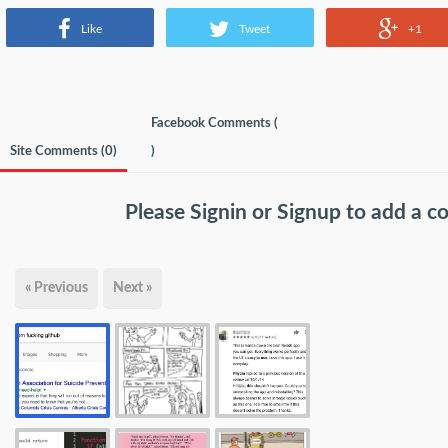
Like
Tweet
+1
Facebook Comments (
Site Comments (
0
)
)
Please
Signin
or
Signup
to add a 
« Previous
Next »